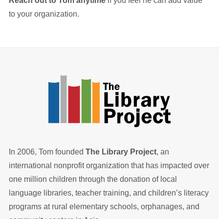
Reach out to Tom anytime
if you feel he can add value
to your organization.
In 2006, Tom founded
The Library Project
, an
international nonprofit organization that has impacted over
one million children through the donation of local
language libraries, teacher training, and children’s literacy
programs at rural elementary schools, orphanages, and