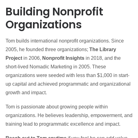
Building Nonprofit
Organizations
Tom builds international nonprofit organizations. Since
2005, he founded three organizations;
The Library
Project
in 2006,
Nonprofit Insights
in 2018, and the
short-lived Nomadic Marketing in 2005. These
organizations were seeded with less than $1,000 in start-
up capital and achieved programmatic and organizational
growth and impact.
Tom is passionate about growing people within
organizations. He believes leadership, empowerment, and
training lead to programmatic excellence and impact.