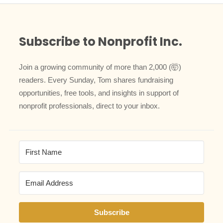
Subscribe to Nonprofit Inc.
Join a growing community of more than 2,000 (🤯)
readers. Every Sunday, Tom shares fundraising
opportunities, free tools, and insights in support of
nonprofit professionals, direct to your inbox.
Subscribe