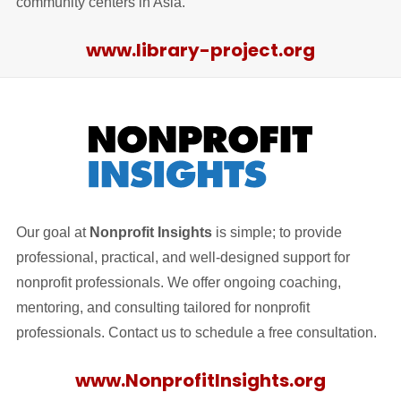
community centers in Asia.
www.library-project.org
Our goal at
Nonprofit Insights
is simple; to provide
professional, practical, and well-designed support for
nonprofit professionals. We offer ongoing coaching,
mentoring, and consulting tailored for nonprofit
professionals. Contact us to schedule a free consultation.
www.NonprofitInsights.org